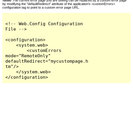
Notes:
The current error page you are seeing can be replaced by a custom error page
by modifying the "defaultRedirect" attribute of the application's <customErrors>
configuration tag to point to a custom error page URL.
<!-- Web.Config Configuration 
File -->

<configuration>

    <system.web>

        <customErrors 
mode="RemoteOnly" 
defaultRedirect="mycustompage.h
tm"/>

    </system.web>

</configuration>