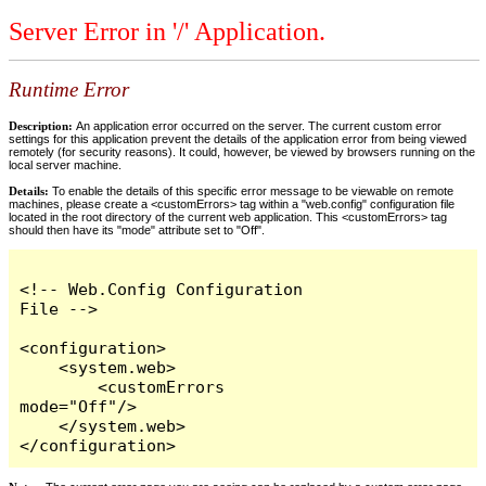
Server Error in '/' Application.
Runtime Error
Description:
An application error occurred on the server. The current custom error
settings for this application prevent the details of the application error from being viewed
remotely (for security reasons). It could, however, be viewed by browsers running on the
local server machine.
Details:
To enable the details of this specific error message to be viewable on remote
machines, please create a <customErrors> tag within a "web.config" configuration file
located in the root directory of the current web application. This <customErrors> tag
should then have its "mode" attribute set to "Off".
<!-- Web.Config Configuration 
File -->

<configuration>

    <system.web>

        <customErrors 
mode="Off"/>

    </system.web>

</configuration>