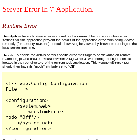
Server Error in '/' Application.
Runtime Error
Description:
An application error occurred on the server. The current custom error
settings for this application prevent the details of the application error from being viewed
remotely (for security reasons). It could, however, be viewed by browsers running on the
local server machine.
Details:
To enable the details of this specific error message to be viewable on remote
machines, please create a <customErrors> tag within a "web.config" configuration file
located in the root directory of the current web application. This <customErrors> tag
should then have its "mode" attribute set to "Off".
<!-- Web.Config Configuration 
File -->

<configuration>

    <system.web>

        <customErrors 
mode="Off"/>

    </system.web>

</configuration>