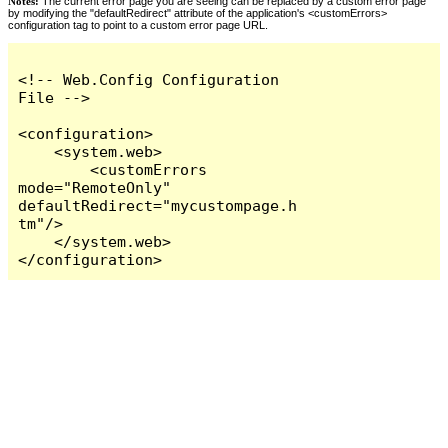
Notes:
The current error page you are seeing can be replaced by a custom error page
by modifying the "defaultRedirect" attribute of the application's <customErrors>
configuration tag to point to a custom error page URL.
<!-- Web.Config Configuration 
File -->

<configuration>

    <system.web>

        <customErrors 
mode="RemoteOnly" 
defaultRedirect="mycustompage.h
tm"/>

    </system.web>

</configuration>