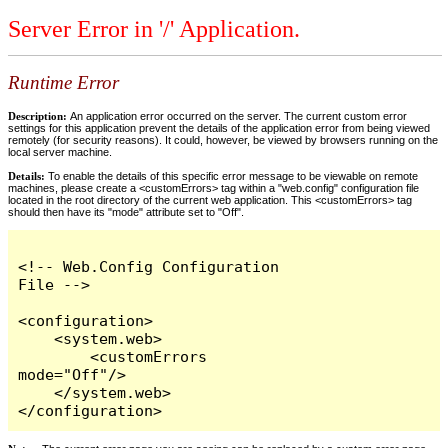
Server Error in '/' Application.
Runtime Error
Description:
An application error occurred on the server. The current custom error
settings for this application prevent the details of the application error from being viewed
remotely (for security reasons). It could, however, be viewed by browsers running on the
local server machine.
Details:
To enable the details of this specific error message to be viewable on remote
machines, please create a <customErrors> tag within a "web.config" configuration file
located in the root directory of the current web application. This <customErrors> tag
should then have its "mode" attribute set to "Off".
<!-- Web.Config Configuration 
File -->

<configuration>

    <system.web>

        <customErrors 
mode="Off"/>

    </system.web>

</configuration>