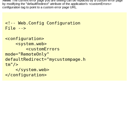
Notes:
The current error page you are seeing can be replaced by a custom error page
by modifying the "defaultRedirect" attribute of the application's <customErrors>
configuration tag to point to a custom error page URL.
<!-- Web.Config Configuration 
File -->

<configuration>

    <system.web>

        <customErrors 
mode="RemoteOnly" 
defaultRedirect="mycustompage.h
tm"/>

    </system.web>

</configuration>