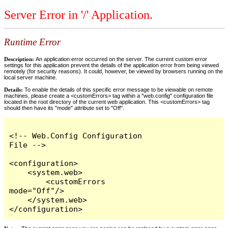
Server Error in '/' Application.
Runtime Error
Description:
An application error occurred on the server. The current custom error
settings for this application prevent the details of the application error from being viewed
remotely (for security reasons). It could, however, be viewed by browsers running on the
local server machine.
Details:
To enable the details of this specific error message to be viewable on remote
machines, please create a <customErrors> tag within a "web.config" configuration file
located in the root directory of the current web application. This <customErrors> tag
should then have its "mode" attribute set to "Off".
<!-- Web.Config Configuration 
File -->

<configuration>

    <system.web>

        <customErrors 
mode="Off"/>

    </system.web>

</configuration>