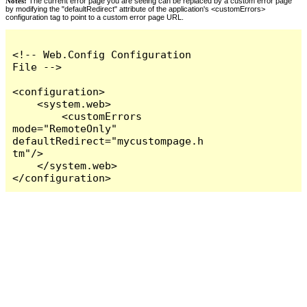
Notes:
The current error page you are seeing can be replaced by a custom error page
by modifying the "defaultRedirect" attribute of the application's <customErrors>
configuration tag to point to a custom error page URL.
<!-- Web.Config Configuration 
File -->

<configuration>

    <system.web>

        <customErrors 
mode="RemoteOnly" 
defaultRedirect="mycustompage.h
tm"/>

    </system.web>

</configuration>