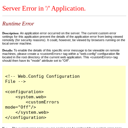
Server Error in '/' Application.
Runtime Error
Description:
An application error occurred on the server. The current custom error
settings for this application prevent the details of the application error from being viewed
remotely (for security reasons). It could, however, be viewed by browsers running on the
local server machine.
Details:
To enable the details of this specific error message to be viewable on remote
machines, please create a <customErrors> tag within a "web.config" configuration file
located in the root directory of the current web application. This <customErrors> tag
should then have its "mode" attribute set to "Off".
<!-- Web.Config Configuration 
File -->

<configuration>

    <system.web>

        <customErrors 
mode="Off"/>

    </system.web>

</configuration>