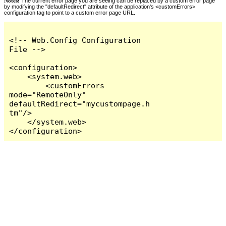
Notes:
The current error page you are seeing can be replaced by a custom error page
by modifying the "defaultRedirect" attribute of the application's <customErrors>
configuration tag to point to a custom error page URL.
<!-- Web.Config Configuration 
File -->

<configuration>

    <system.web>

        <customErrors 
mode="RemoteOnly" 
defaultRedirect="mycustompage.h
tm"/>

    </system.web>

</configuration>